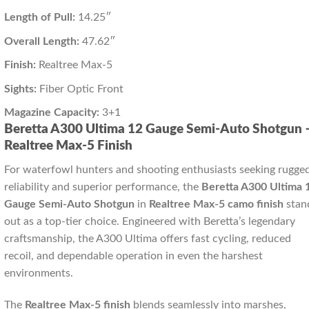
Length of Pull:
14.25″
Overall Length:
47.62″
Finish:
Realtree Max-5
Sights:
Fiber Optic Front
Magazine Capacity:
3+1
Beretta A300 Ultima 12 Gauge Semi-Auto Shotgun 
Realtree Max-5 Finish
For waterfowl hunters and shooting enthusiasts seeking rugge
reliability and superior performance, the
Beretta A300 Ultima 
Gauge Semi-Auto Shotgun
in
Realtree Max-5 camo finish
stan
out as a top-tier choice. Engineered with Beretta’s legendary
craftsmanship, the A300 Ultima offers fast cycling, reduced
recoil, and dependable operation in even the harshest
environments.
The
Realtree Max-5 finish
blends seamlessly into marshes,