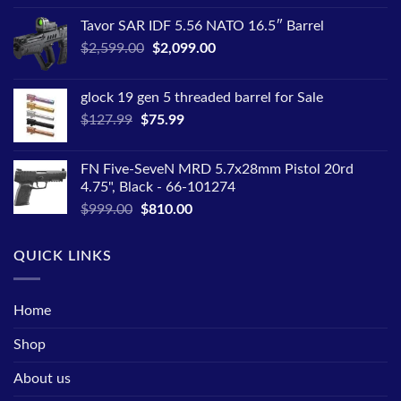
price
price
Tavor SAR IDF 5.56 NATO 16.5″ Barrel
was:
is:
Original
Current
$
2,599.00
$1,445.00.
$
2,099.00
$1,050.00.
price
price
was:
is:
glock 19 gen 5 threaded barrel for Sale
$2,599.00.
$2,099.00.
Original
Current
$
127.99
$
75.99
price
price
was:
is:
FN Five-SeveN MRD 5.7x28mm Pistol 20rd
$127.99.
$75.99.
4.75", Black - 66-101274
Original
Current
$
999.00
$
810.00
price
price
was:
is:
QUICK LINKS
$999.00.
$810.00.
Home
Shop
About us