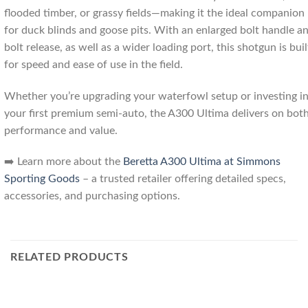
flooded timber, or grassy fields—making it the ideal companion
for duck blinds and goose pits. With an enlarged bolt handle a
bolt release, as well as a wider loading port, this shotgun is buil
for speed and ease of use in the field.
Whether you’re upgrading your waterfowl setup or investing i
your first premium semi-auto, the A300 Ultima delivers on bot
performance and value.
➡️ Learn more about the
Beretta A300 Ultima at Simmons
Sporting Goods
– a trusted retailer offering detailed specs,
accessories, and purchasing options.
RELATED PRODUCTS