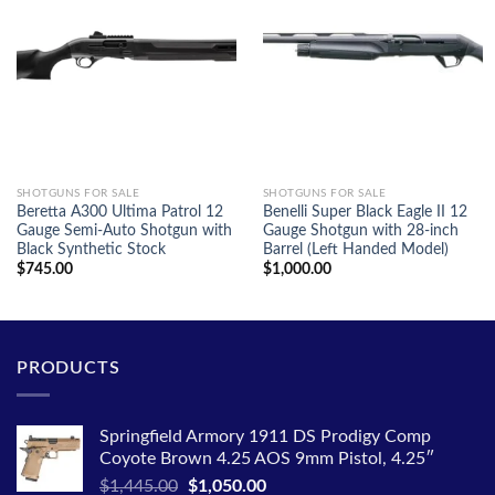
SHOTGUNS FOR SALE
SHOTGUNS FOR SALE
Beretta A300 Ultima Patrol 12
Benelli Super Black Eagle II 12
Gauge Semi-Auto Shotgun with
Gauge Shotgun with 28-inch
Black Synthetic Stock
Barrel (Left Handed Model)
$
745.00
$
1,000.00
PRODUCTS
Springfield Armory 1911 DS Prodigy Comp
Coyote Brown 4.25 AOS 9mm Pistol, 4.25″
Original
Current
$
1,445.00
$
1,050.00