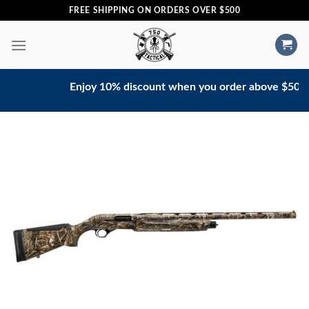
Skip
FREE SHIPPING ON ORDERS OVER $500
to
content
Enjoy 10% discount when you order above $500. Con