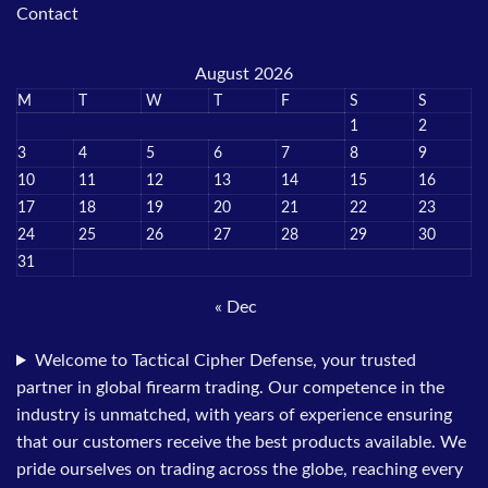
Contact
August 2026
M
T
W
T
F
S
S
1
2
3
4
5
6
7
8
9
10
11
12
13
14
15
16
17
18
19
20
21
22
23
24
25
26
27
28
29
30
31
« Dec
Welcome to Tactical Cipher Defense, your trusted
partner in global firearm trading. Our competence in the
industry is unmatched, with years of experience ensuring
that our customers receive the best products available. We
pride ourselves on trading across the globe, reaching every