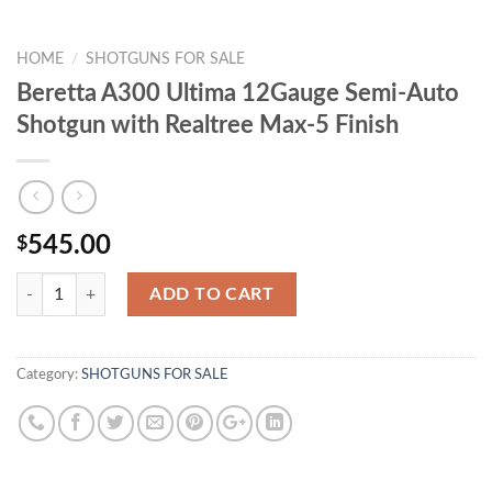
HOME
/
SHOTGUNS FOR SALE
Beretta A300 Ultima 12Gauge Semi-Auto
Shotgun with Realtree Max-5 Finish
545.00
$
Quantity
ADD TO CART
Category:
SHOTGUNS FOR SALE