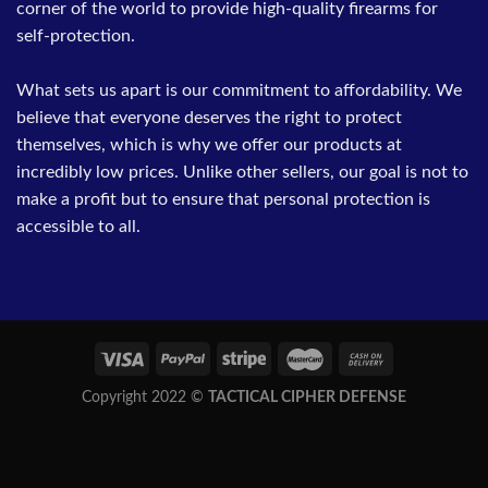
corner of the world to provide high-quality firearms for
self-protection.
What sets us apart is our commitment to affordability. We
believe that everyone deserves the right to protect
themselves, which is why we offer our products at
incredibly low prices. Unlike other sellers, our goal is not to
make a profit but to ensure that personal protection is
accessible to all.
Copyright 2022 ©
TACTICAL CIPHER DEFENSE