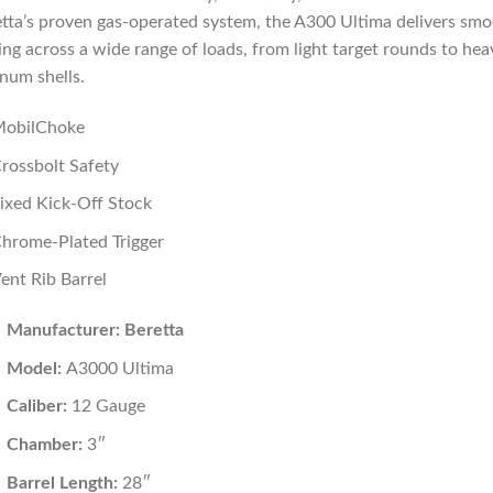
tta’s proven gas-operated system, the A300 Ultima delivers sm
ing across a wide range of loads, from light target rounds to hea
num shells.
obilChoke
rossbolt Safety
ixed Kick-Off Stock
hrome-Plated Trigger
ent Rib Barrel
Manufacturer: Beretta
Model:
A3000 Ultima
Caliber:
12 Gauge
Chamber:
3″
Barrel Length:
28″