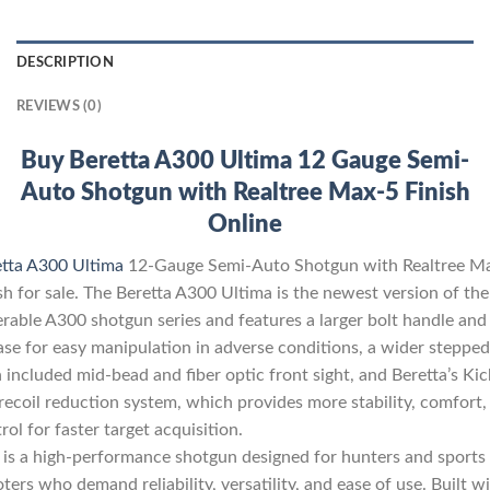
DESCRIPTION
REVIEWS (0)
Buy Beretta A300 Ultima 12 Gauge Semi-
Auto Shotgun with Realtree Max-5 Finish
Online
etta A300 Ultima
12-Gauge Semi-Auto Shotgun with Realtree M
sh for sale. The Beretta A300 Ultima is the newest version of the
rable A300 shotgun series and features a larger bolt handle and
ase for easy manipulation in adverse conditions, a wider stepped
 included mid-bead and fiber optic front sight, and Beretta’s Kic
recoil reduction system, which provides more stability, comfort,
rol for faster target acquisition.
 is a high-performance shotgun designed for hunters and sports
ters who demand reliability, versatility, and ease of use. Built w