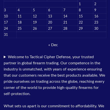
1
2
3
4
5
6
7
8
9
10
11
12
13
14
15
16
17
18
19
20
21
22
23
24
25
26
27
28
29
30
31
« Dec
Welcome to Tactical Cipher Defense, your trusted
partner in global firearm trading. Our competence in the
industry is unmatched, with years of experience ensuring
that our customers receive the best products available. We
pride ourselves on trading across the globe, reaching every
corner of the world to provide high-quality firearms for
self-protection.
What sets us apart is our commitment to affordability. We