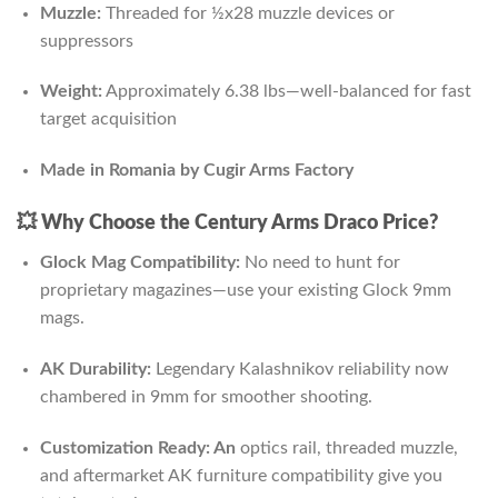
Muzzle:
Threaded for ½x28 muzzle devices or
suppressors
Weight:
Approximately 6.38 lbs—well-balanced for fast
target acquisition
Made in Romania by Cugir Arms Factory
💥
Why Choose the Century Arms Draco Price?
Glock Mag Compatibility:
No need to hunt for
proprietary magazines—use your existing Glock 9mm
mags.
AK Durability:
Legendary Kalashnikov reliability now
chambered in 9mm for smoother shooting.
Customization Ready: An
optics rail, threaded muzzle,
and aftermarket AK furniture compatibility give you