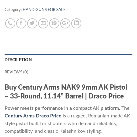
Category:
HAND GUNS FOR SALE
DESCRIPTION
REVIEWS (0)
Buy Century Arms NAK9 9mm AK Pistol
– 33-Round, 11.14” Barrel | Draco Price
Power meets performance in a compact AK platform.
The
Century Arms Draco Price
is a rugged, Romanian-made AK-
style pistol built for shooters who demand reliability,
compatibility, and classic Kalashnikov styling.