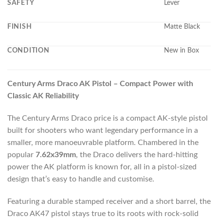
SAFETY
Lever
FINISH
Matte Black
CONDITION
New in Box
Century Arms Draco AK Pistol – Compact Power with
Classic AK Reliability
The Century Arms Draco price is a compact AK-style pistol
built for shooters who want legendary performance in a
smaller, more manoeuvrable platform. Chambered in the
popular
7.62x39mm
, the Draco delivers the hard-hitting
power the AK platform is known for, all in a pistol-sized
design that’s easy to handle and customise.
Featuring a durable stamped receiver and a short barrel, the
Draco AK47 pistol stays true to its roots with rock-solid