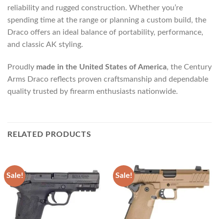
reliability and rugged construction. Whether you’re
spending time at the range or planning a custom build, the
Draco offers an ideal balance of portability, performance,
and classic AK styling.
Proudly
made in the United States of America
, the Century
Arms Draco reflects proven craftsmanship and dependable
quality trusted by firearm enthusiasts nationwide.
RELATED PRODUCTS
Sale!
Sale!