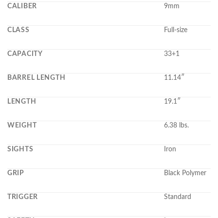
CALIBER
9mm
CLASS
Full-size
CAPACITY
33+1
BARREL LENGTH
11.14″
LENGTH
19.1″
WEIGHT
6.38 lbs.
SIGHTS
Iron
GRIP
Black Polymer
TRIGGER
Standard