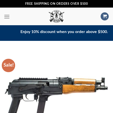
Skip
FREE SHIPPING ON ORDERS OVER $500
to
content
Enjoy 10% discount when you order above $500. Contac
Sale!