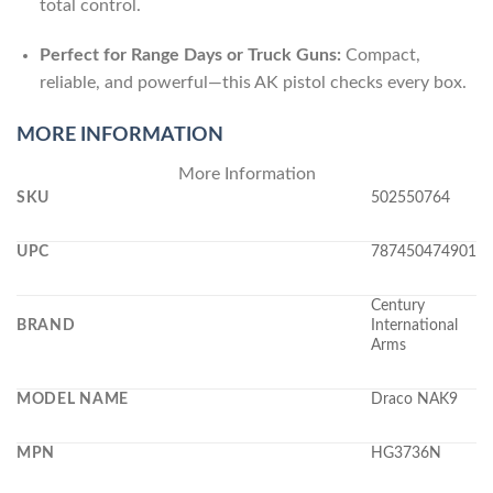
total control.
Perfect for Range Days or Truck Guns:
Compact,
reliable, and powerful—this AK pistol checks every box.
MORE INFORMATION
More Information
SKU
502550764
UPC
787450474901
Century
BRAND
International
Arms
MODEL NAME
Draco NAK9
MPN
HG3736N