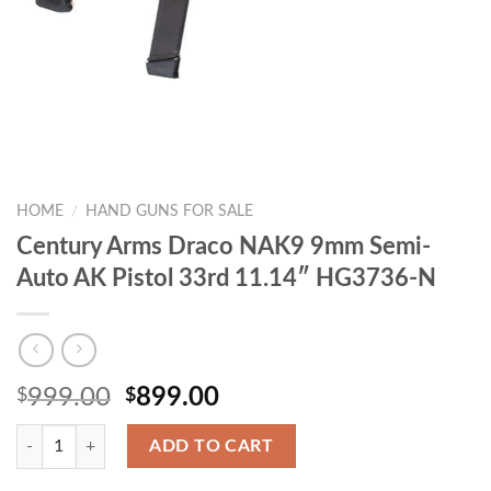
HOME
/
HAND GUNS FOR SALE
Century Arms Draco NAK9 9mm Semi-
Auto AK Pistol 33rd 11.14″ HG3736-N
Original
Current
999.00
899.00
$
$
price
price
Quantity
was:
is:
ADD TO CART
$999.00.
$899.00.