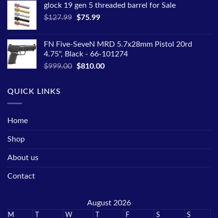
glock 19 gen 5 threaded barrel for Sale
$2,599.00.
$2,099.00.
Original
Current
$
127.99
$
75.99
price
price
was:
is:
FN Five-SeveN MRD 5.7x28mm Pistol 20rd
$127.99.
$75.99.
4.75", Black - 66-101274
Original
Current
$
999.00
$
810.00
price
price
was:
is:
QUICK LINKS
$999.00.
$810.00.
Home
Shop
About us
Contact
August 2026
M
T
W
T
F
S
S