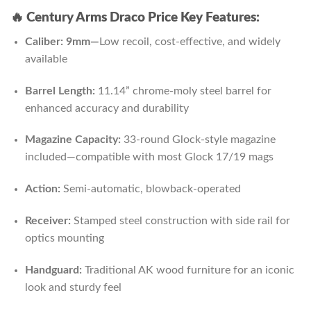
🔥 Century Arms Draco Price Key Features:
Caliber: 9mm—
Low recoil, cost-effective, and widely
available
Barrel Length:
11.14” chrome-moly steel barrel for
enhanced accuracy and durability
Magazine Capacity:
33-round Glock-style magazine
included—compatible with most Glock 17/19 mags
Action:
Semi-automatic, blowback-operated
Receiver:
Stamped steel construction with side rail for
optics mounting
Handguard:
Traditional AK wood furniture for an iconic
look and sturdy feel