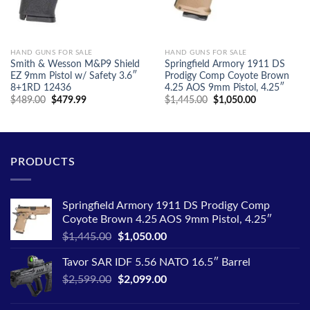
HAND GUNS FOR SALE
HAND GUNS FOR SALE
Smith & Wesson M&P9 Shield
Springfield Armory 1911 DS
EZ 9mm Pistol w/ Safety 3.6″
Prodigy Comp Coyote Brown
8+1RD 12436
4.25 AOS 9mm Pistol, 4.25″
Original
Current
Original
Current
$
489.00
$
479.99
$
1,445.00
$
1,050.00
price
price
price
price
was:
is:
was:
is:
$489.00.
$479.99.
$1,445.00.
$1,050.00.
PRODUCTS
Springfield Armory 1911 DS Prodigy Comp
Coyote Brown 4.25 AOS 9mm Pistol, 4.25″
Original
Current
$
1,445.00
$
1,050.00
price
price
Tavor SAR IDF 5.56 NATO 16.5″ Barrel
was:
is:
Original
Current
$
2,599.00
$1,445.00.
$
2,099.00
$1,050.00.
price
price
was:
is: