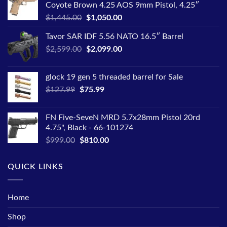
Coyote Brown 4.25 AOS 9mm Pistol, 4.25″
Original
Current
$
1,445.00
$
1,050.00
price
price
Tavor SAR IDF 5.56 NATO 16.5″ Barrel
was:
is:
Original
Current
$
2,599.00
$1,445.00.
$
2,099.00
$1,050.00.
price
price
was:
is:
glock 19 gen 5 threaded barrel for Sale
$2,599.00.
$2,099.00.
Original
Current
$
127.99
$
75.99
price
price
was:
is:
FN Five-SeveN MRD 5.7x28mm Pistol 20rd
$127.99.
$75.99.
4.75", Black - 66-101274
Original
Current
$
999.00
$
810.00
price
price
was:
is:
QUICK LINKS
$999.00.
$810.00.
Home
Shop