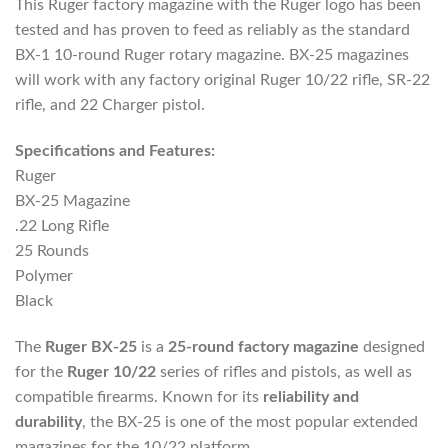
This Ruger factory magazine with the Ruger logo has been
tested and has proven to feed as reliably as the standard
BX-1 10-round Ruger rotary magazine. BX-25 magazines
will work with any factory original Ruger 10/22 rifle, SR-22
rifle, and 22 Charger pistol.
Specifications and Features:
Ruger
BX-25 Magazine
.22 Long Rifle
25 Rounds
Polymer
Black
The
Ruger BX-25
is a
25-round factory magazine
designed
for the
Ruger 10/22
series of rifles and pistols, as well as
compatible firearms. Known for its
reliability and
durability
, the BX-25 is one of the most popular extended
magazines for the 10/22 platform.