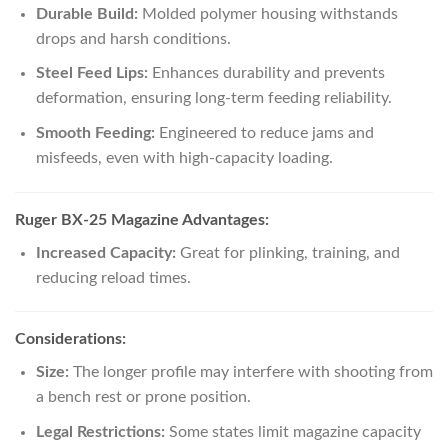
Durable Build:
Molded polymer housing withstands
drops and harsh conditions.
Steel Feed Lips:
Enhances durability and prevents
deformation, ensuring long-term feeding reliability.
Smooth Feeding:
Engineered to reduce jams and
misfeeds, even with high-capacity loading.
Ruger BX-25 Magazine Advantages:
Increased Capacity:
Great for plinking, training, and
reducing reload times.
Considerations:
Size:
The longer profile may interfere with shooting from
a bench rest or prone position.
Legal Restrictions:
Some states limit magazine capacity