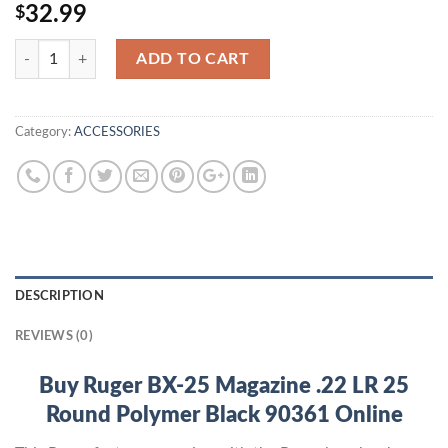
32.99
$
Quantity
ADD TO CART
Category:
ACCESSORIES
DESCRIPTION
REVIEWS (0)
Buy Ruger BX-25 Magazine .22 LR 25
Round Polymer Black 90361 Online