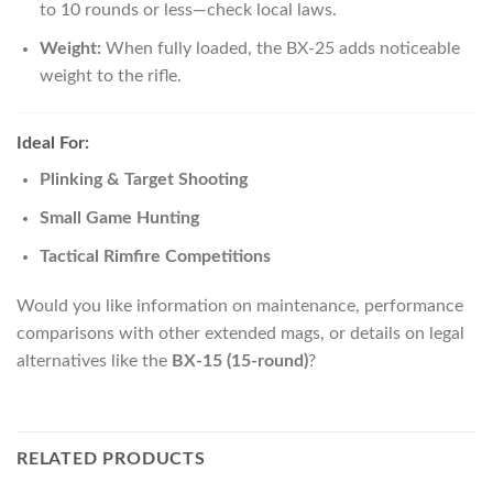
to 10 rounds or less—check local laws.
Weight:
When fully loaded, the BX-25 adds noticeable
weight to the rifle.
Ideal For:
Plinking & Target Shooting
Small Game Hunting
Tactical Rimfire Competitions
Would you like information on maintenance, performance
comparisons with other extended mags, or details on legal
alternatives like the
BX-15 (15-round)
?
RELATED PRODUCTS