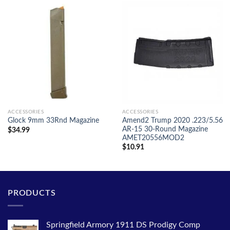
ACCESSORIES
ACCESSORIES
Amend2 Trump 2020 .223/5.56
Glock 9mm 33Rnd Magazine
AR-15 30-Round Magazine
$
34.99
AMET20556MOD2
$
10.91
PRODUCTS
Springfield Armory 1911 DS Prodigy Comp