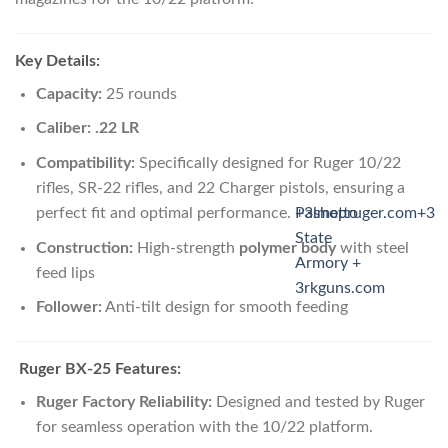
Key Details:
Capacity:
25 rounds
Caliber:
.22 LR
Compatibility:
Specifically designed for Ruger 10/22
rifles, SR-22 rifles, and 22 Charger pistols, ensuring a
perfect fit and optimal performance.
Palmetto
+3
shopruger.com
+3
State
Construction:
High-strength
polymer body
with steel
Armory +
feed lips
3rkguns.com
Follower:
Anti-tilt design for smooth feeding
Ruger BX-25 Features:
Ruger Factory Reliability:
Designed and tested by Ruger
for seamless operation with the 10/22 platform.