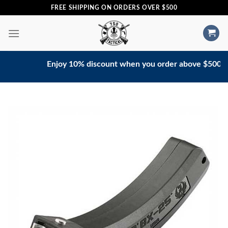
Skip
FREE SHIPPING ON ORDERS OVER $500
to
content
Enjoy 10% discount when you order above $500. Conta