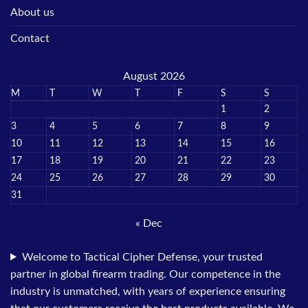
About us
Contact
August 2026
M
T
W
T
F
S
S
1
2
3
4
5
6
7
8
9
10
11
12
13
14
15
16
17
18
19
20
21
22
23
24
25
26
27
28
29
30
31
« Dec
Welcome to Tactical Cipher Defense, your trusted
partner in global firearm trading. Our competence in the
industry is unmatched, with years of experience ensuring