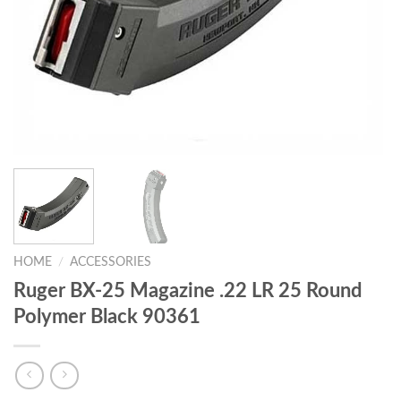
HOME
/
ACCESSORIES
Ruger BX-25 Magazine .22 LR 25 Round
Polymer Black 90361